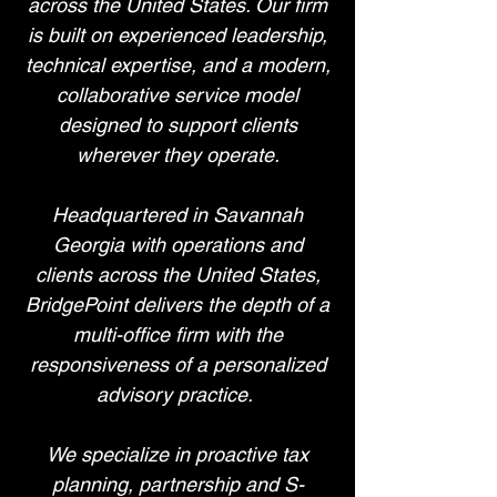
across the United States. Our firm
is built on experienced leadership,
technical expertise, and a modern,
collaborative service model
designed to support clients
wherever they operate.
Headquartered in Savannah
Georgia with operations and
clients across the United States,
BridgePoint delivers the depth of a
multi-office firm with the
responsiveness of a personalized
advisory practice.
We specialize in proactive tax
planning, partnership and S-