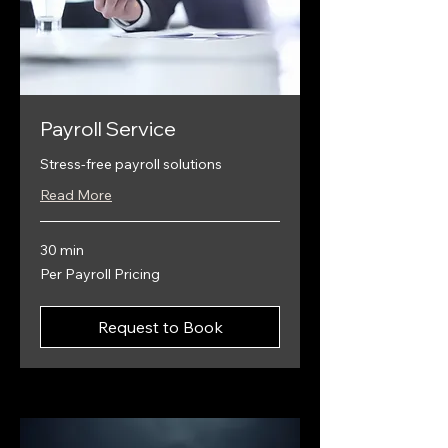
Payroll Service
Stress-free payroll solutions
Read More
30 min
Per
Per Payroll Pricing
Payroll
Pricing
Request to Book