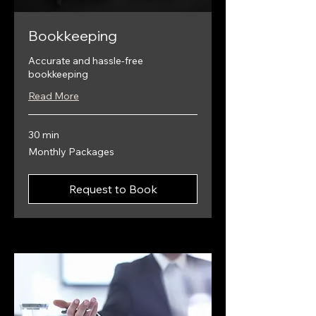
Bookkeeping
Accurate and hassle-free
bookkeeping
Read More
30 min
Monthly
Monthly Packages
Packages
Request to Book