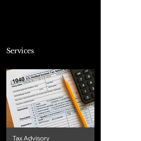
Services
Tax Advisory