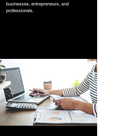
businesses, entrepreneurs, and
professionals.