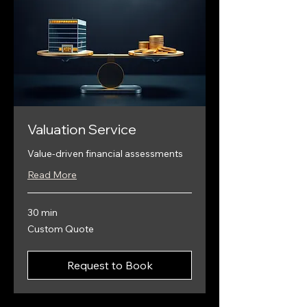
Valuation Service
Value-driven financial assessments
Read More
30 min
Custom
Custom Quote
Quote
Request to Book