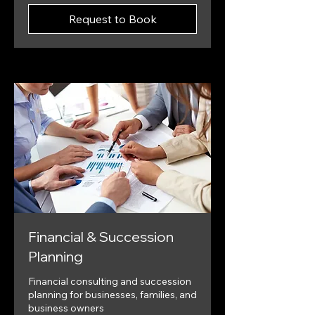
Request to Book
Financial & Succession
Planning
Financial consulting and succession
planning for businesses, families, and
business owners