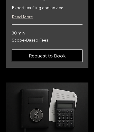
Expert tax filing and advice
Read More
30 min
Scope-
Scope-Based Fees
Based
Fees
Request to Book