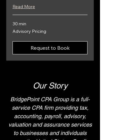
Read More
30 min
Advisory
Advisory Pricing
Pricing
Request to Book
Our Story
BridgePoint CPA Group is a full-
service CPA firm providing tax,
accounting, payroll, advisory,
valuation and assurance services
to businesses and individuals