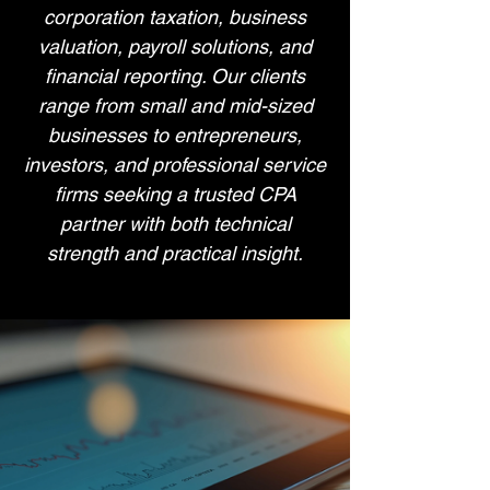
corporation taxation, business
valuation, payroll solutions, and
financial reporting. Our clients
range from small and mid-sized
businesses to entrepreneurs,
investors, and professional service
firms seeking a trusted CPA
partner with both technical
strength and practical insight.