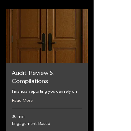
Audit, Review &
Compilations
Financial reporting you can rely on
Read More
30 min
Engagement-
Engagement-Based
Based