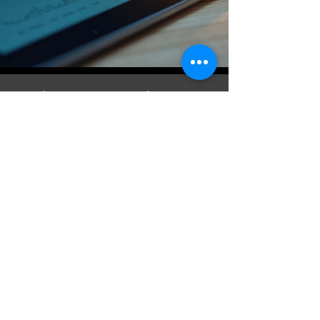
What Our Clients
Say
Jessica Lee: They helped me
streamline my bookkeeping.