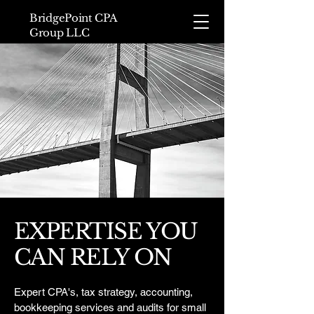
BridgePoint CPA
Group LLC
EXPERTISE YOU
CAN RELY ON
Expert CPA's, tax strategy, accounting,
bookkeeping services and audits for small