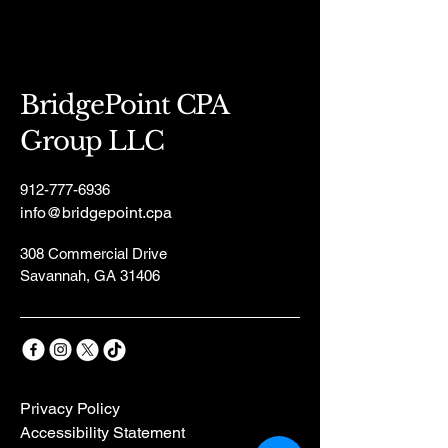
BridgePoint CPA
Group LLC
912-777-6936
info@bridgepoint.cpa
308 Commercial Drive
Savannah, GA 31406
Privacy Policy
Accessibility Statement