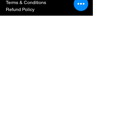
Terms & Conditions
Refund Policy
By BridgePoint CPA Group LLC. Powered
and secured by
Wix