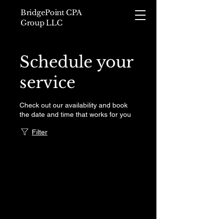
BridgePoint CPA
Group LLC
Schedule your
service
Check out our availability and book
the date and time that works for you
Filter