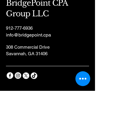
BridgePoint CPA
Group LLC
912-777-6936
info@bridgepoint.cpa
308 Commercial Drive
Savannah, GA 31406
Privacy Policy
Accessibility Statement
Terms & Conditions
Refund Policy