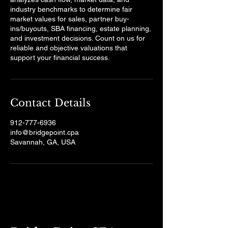
industry benchmarks to determine fair
market values for sales, partner buy-
ins/buyouts, SBA financing, estate planning,
and investment decisions. Count on us for
reliable and objective valuations that
support your financial success.
Contact Details
912-777-6936
info@bridgepoint.cpa
Savannah, GA, USA