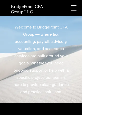
BridgePoint CPA
Group LLC
Welcome to BridgePoint CPA
Group — where tax,
accounting, payroll, advisory,
valuation, and assurance
services are built around your
goals. Whether you need
ongoing support or help with a
specific project, our team is
here to provide clear guidance
and practical solutions.