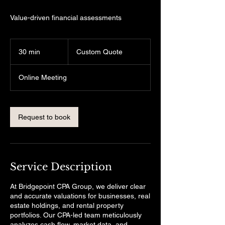
Value-driven financial assessments
Custom
Quote
30 min
3
Custom Quote
0
m
Online Meeting
i
n
Request to book
Service Description
At Bridgepoint CPA Group, we deliver clear
and accurate valuations for businesses, real
estate holdings, and rental property
portfolios. Our CPA-led team meticulously
analyzes cash flow, market data, and